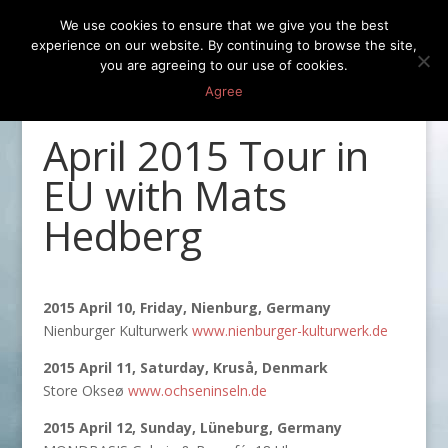
We use cookies to ensure that we give you the best
experience on our website. By continuing to browse the site,
you are agreeing to our use of cookies.
Agree
April 2015 Tour in
EU with Mats
Hedberg
2015 April 10, Friday, Nienburg, Germany
Nienburger Kulturwerk
www.nienburger-kulturwerk.de
2015 April 11, Saturday, Kruså, Denmark
Store Okseø
www.ochseninseln.de
2015 April 12, Sunday, Lüneburg, Germany