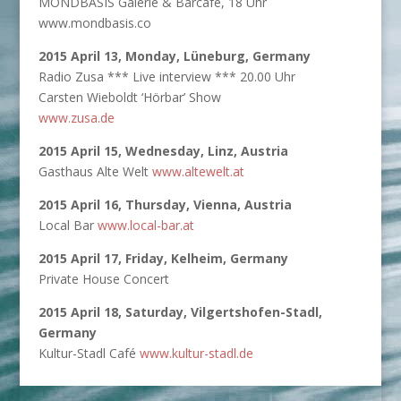
MONDBASIS Galerie & Barcafé, 18 Uhr
www.mondbasis.co
2015 April 13, Monday, Lüneburg, Germany
Radio Zusa *** Live interview *** 20.00 Uhr
Carsten Wieboldt ‘Hörbar’ Show
www.zusa.de
2015 April 15, Wednesday, Linz, Austria
Gasthaus Alte Welt
www.altewelt.at
2015 April 16, Thursday, Vienna, Austria
Local Bar
www.local-bar.at
2015 April 17, Friday, Kelheim, Germany
Private House Concert
2015 April 18, Saturday, Vilgertshofen-Stadl,
Germany
Kultur-Stadl Café
www.kultur-stadl.de