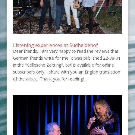
Listening experiences at Südheidehof
Dear friends, I am very happy to read the reviews that
German friends write for me. It was published 22-08-01
in the "Cellesche Zeitung", but is available for online
subscribers only. I share with you an English translation
of the article! Thank you for reading!...