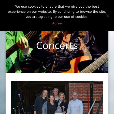
We use cookies to ensure that we give you the best
experience on our website. By continuing to browse the site,
you are agreeing to our use of cookies.
Agree
Concerts