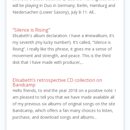
will be playing in Duo in Germany; Berlin, Hamburg and
Niedersachen (Lower Saxony), July 8-11. All...
“Silence is Rising”
Elisabeth's album declaration. I have a #newalbum, it’s
my seventh (my lucky number!). It’s called, “Silence is
Rising”. I really like this phrase, it gives me a sense of
movement and strength, and peace. This is the third
disk that I have made with producer,...
Elisabeth’s retrospective CD collection on
Bandcamp
Hello friends, to end the year 2018 on a positive note: I
am pleased to tell you that we have made available all
of my previous six albums of original songs on the site
Bandcamp, which offers a fan many choices to listen,
purchase, and download songs and albums...