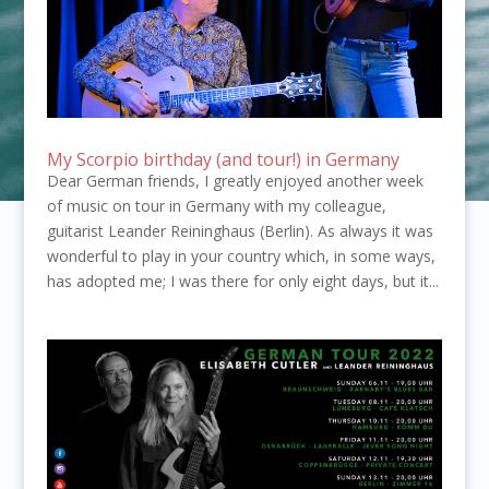
My Scorpio birthday (and tour!) in Germany
Dear German friends, I greatly enjoyed another week
of music on tour in Germany with my colleague,
guitarist Leander Reininghaus (Berlin). As always it was
wonderful to play in your country which, in some ways,
has adopted me; I was there for only eight days, but it...