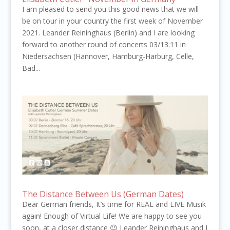
I am pleased to send you this good news that we will
be on tour in your country the first week of November
2021. Leander Reininghaus (Berlin) and I are looking
forward to another round of concerts 03/13.11 in
Niedersachsen (Hannover, Hamburg-Harburg, Celle,
Bad...
The Distance Between Us (German Dates)
Dear German friends, It’s time for REAL and LIVE Musik
again! Enough of Virtual Life! We are happy to see you
soon, at a closer distance 😉 Leander Reininghaus and I