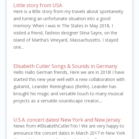
Little story from USA
Here is a little story from my travels about spontaneity
and turning an unfortunate situation into a good
memory: When I was in The States in May 2018, I
visited a friend, fashion designer Stina Sayre, on the
island of Martha’s Vineyard, Massachusetts. I stayed
one...
Elisabeth Cutler Songs & Sounds in Germany
Hello Hallo German friends, Here we are in 2018! I have
started this new year well with a new collaboration with
guitarist, Leander Reininghaus (Berlin). Leander has
brought his magic and versatile touch to many musical
projects as a versatile soundscape creator,...
U.S.A. concert dates! New York and New Jersey
News from #ElisabethCutlerTrio ! We are very happy to
announce the concert dates in March 2017 in New York