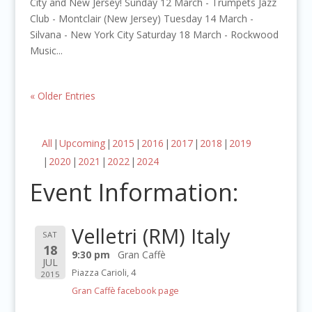
City and New Jersey! Sunday 12 March - Trumpets Jazz
Club - Montclair (New Jersey) Tuesday 14 March -
Silvana - New York City Saturday 18 March - Rockwood
Music...
« Older Entries
All
Upcoming
2015
2016
2017
2018
2019
2020
2021
2022
2024
Event Information:
Velletri (RM) Italy
SAT
18
9:30 pm
Gran Caffè
JUL
Piazza Carioli, 4
2015
Gran Caffè facebook page