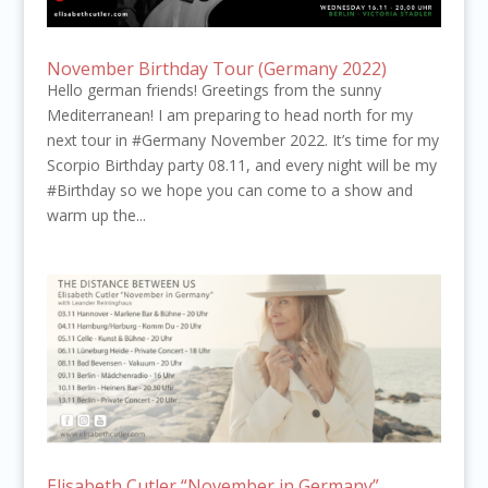
November Birthday Tour (Germany 2022)
Hello german friends! Greetings from the sunny
Mediterranean! I am preparing to head north for my
next tour in #Germany November 2022. It’s time for my
Scorpio Birthday party 08.11, and every night will be my
#Birthday so we hope you can come to a show and
warm up the...
Elisabeth Cutler “November in Germany”