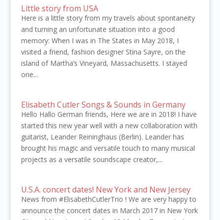
Little story from USA
Here is a little story from my travels about spontaneity
and turning an unfortunate situation into a good
memory: When I was in The States in May 2018, I
visited a friend, fashion designer Stina Sayre, on the
island of Martha’s Vineyard, Massachusetts. I stayed
one...
Elisabeth Cutler Songs & Sounds in Germany
Hello Hallo German friends, Here we are in 2018! I have
started this new year well with a new collaboration with
guitarist, Leander Reininghaus (Berlin). Leander has
brought his magic and versatile touch to many musical
projects as a versatile soundscape creator,...
U.S.A. concert dates! New York and New Jersey
News from #ElisabethCutlerTrio ! We are very happy to
announce the concert dates in March 2017 in New York