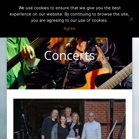
We use cookies to ensure that we give you the best
experience on our website. By continuing to browse the site,
you are agreeing to our use of cookies.
Agree
Concerts