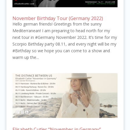
November Birthday Tour (Germany 2022)
Hello german friends! Greetings from the sunny
Mediterranean! I am preparing to head north for my
next tour in #Germany November 2022. It’s time for my
Scorpio Birthday party 08.11, and every night will be my
#Birthday so we hope you can come to a show and
warm up the...
Elisabeth Cutler “November in Germany”