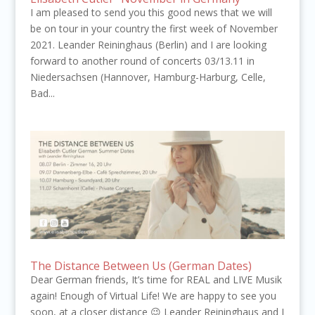
I am pleased to send you this good news that we will
be on tour in your country the first week of November
2021. Leander Reininghaus (Berlin) and I are looking
forward to another round of concerts 03/13.11 in
Niedersachsen (Hannover, Hamburg-Harburg, Celle,
Bad...
The Distance Between Us (German Dates)
Dear German friends, It’s time for REAL and LIVE Musik
again! Enough of Virtual Life! We are happy to see you
soon, at a closer distance 😉 Leander Reininghaus and I