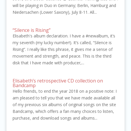
will be playing in Duo in Germany; Berlin, Hamburg and
Niedersachen (Lower Saxony), July 8-11. All...
“Silence is Rising”
Elisabeth's album declaration. I have a #newalbum, it’s
my seventh (my lucky number!). It’s called, “Silence is
Rising”. I really like this phrase, it gives me a sense of
movement and strength, and peace. This is the third
disk that I have made with producer,...
Elisabeth’s retrospective CD collection on
Bandcamp
Hello friends, to end the year 2018 on a positive note: I
am pleased to tell you that we have made available all
of my previous six albums of original songs on the site
Bandcamp, which offers a fan many choices to listen,
purchase, and download songs and albums...