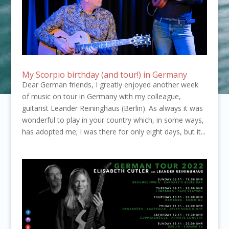
My Scorpio birthday (and tour!) in Germany
Dear German friends, I greatly enjoyed another week
of music on tour in Germany with my colleague,
guitarist Leander Reininghaus (Berlin). As always it was
wonderful to play in your country which, in some ways,
has adopted me; I was there for only eight days, but it...