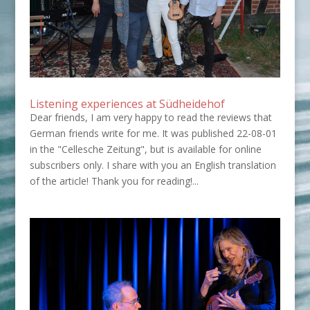
Listening experiences at Südheidehof
Dear friends, I am very happy to read the reviews that
German friends write for me. It was published 22-08-01
in the "Cellesche Zeitung", but is available for online
subscribers only. I share with you an English translation
of the article! Thank you for reading!...