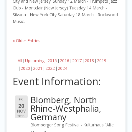
City and New Jersey! Sunday 12 March - Trumpets Jazz
Club - Montclair (New Jersey) Tuesday 14 March -
Silvana - New York City Saturday 18 March - Rockwood
Music...
« Older Entries
All
Upcoming
2015
2016
2017
2018
2019
2020
2021
2022
2024
Event Information:
Blomberg, North
FRI
20
Rhine-Westphalia,
NOV
Germany
2015
Blomberger Song Festival - Kulturhaus “Alte