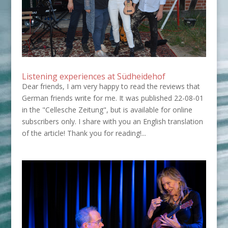
Listening experiences at Südheidehof
Dear friends, I am very happy to read the reviews that
German friends write for me. It was published 22-08-01
in the "Cellesche Zeitung", but is available for online
subscribers only. I share with you an English translation
of the article! Thank you for reading!...