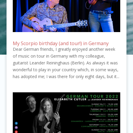
My Scorpio birthday (and tour!) in Germany
Dear German friends, I greatly enjoyed another week
of music on tour in Germany with my colleague,
guitarist Leander Reininghaus (Berlin). As always it was
wonderful to play in your country which, in some ways,
has adopted me; I was there for only eight days, but it...