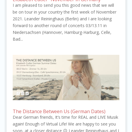
I am pleased to send you this good news that we will
be on tour in your country the first week of November
2021. Leander Reininghaus (Berlin) and I are looking
forward to another round of concerts 03/13.11 in
Niedersachsen (Hannover, Hamburg-Harburg, Celle,
Bad...
The Distance Between Us (German Dates)
Dear German friends, It’s time for REAL and LIVE Musik
again! Enough of Virtual Life! We are happy to see you
soon, at a closer distance 😉 Leander Reininghaus and I