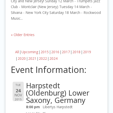
City and New Jersey! Sunday 12 March - Trumpets Jazz
Club - Montclair (New Jersey) Tuesday 14 March -
Silvana - New York City Saturday 18 March - Rockwood
Music...
« Older Entries
All
Upcoming
2015
2016
2017
2018
2019
2020
2021
2022
2024
Event Information:
Harpstedt
TUE
24
(Oldenburg) Lower
NOV
Saxony, Germany
2015
8:00 pm
Libertys Harpstedt