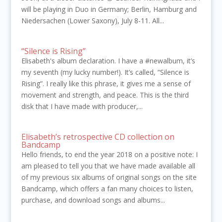
will be playing in Duo in Germany; Berlin, Hamburg and
Niedersachen (Lower Saxony), July 8-11. All...
“Silence is Rising”
Elisabeth's album declaration. I have a #newalbum, it’s
my seventh (my lucky number!). It’s called, “Silence is
Rising”. I really like this phrase, it gives me a sense of
movement and strength, and peace. This is the third
disk that I have made with producer,...
Elisabeth’s retrospective CD collection on
Bandcamp
Hello friends, to end the year 2018 on a positive note: I
am pleased to tell you that we have made available all
of my previous six albums of original songs on the site
Bandcamp, which offers a fan many choices to listen,
purchase, and download songs and albums...