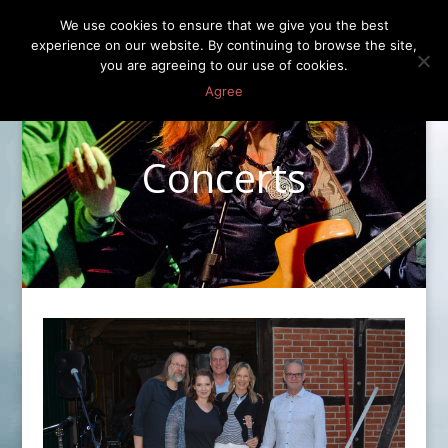
We use cookies to ensure that we give you the best
experience on our website. By continuing to browse the site,
you are agreeing to our use of cookies.
Agree
Concerts