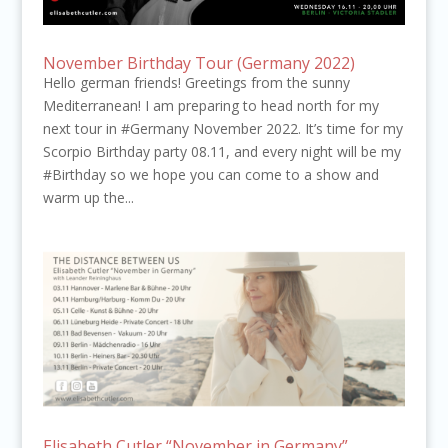
November Birthday Tour (Germany 2022)
Hello german friends! Greetings from the sunny
Mediterranean! I am preparing to head north for my
next tour in #Germany November 2022. It’s time for my
Scorpio Birthday party 08.11, and every night will be my
#Birthday so we hope you can come to a show and
warm up the...
Elisabeth Cutler “November in Germany”