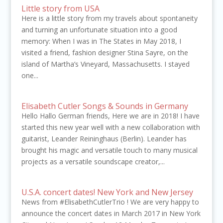
Little story from USA
Here is a little story from my travels about spontaneity
and turning an unfortunate situation into a good
memory: When I was in The States in May 2018, I
visited a friend, fashion designer Stina Sayre, on the
island of Martha’s Vineyard, Massachusetts. I stayed
one...
Elisabeth Cutler Songs & Sounds in Germany
Hello Hallo German friends, Here we are in 2018! I have
started this new year well with a new collaboration with
guitarist, Leander Reininghaus (Berlin). Leander has
brought his magic and versatile touch to many musical
projects as a versatile soundscape creator,...
U.S.A. concert dates! New York and New Jersey
News from #ElisabethCutlerTrio ! We are very happy to
announce the concert dates in March 2017 in New York