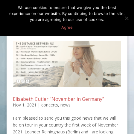
We use cookies to ensure that we give you the best
experience on our website. By continuing to browse the site,
you are agreeing to our use of cookies.
Agree
Elisabeth Cutler “November in Germany”
Nov 1, 2021
|
concerts
,
news
I am pleased to send you this good news that we will
be on tour in your country the first week of November
2021. Leander Reininghaus (Berlin) and I are looking