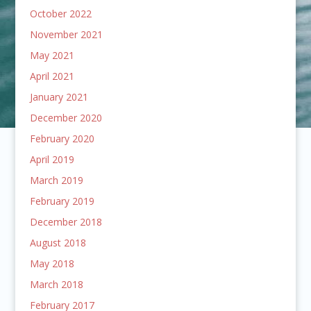
October 2022
November 2021
May 2021
April 2021
January 2021
December 2020
February 2020
April 2019
March 2019
February 2019
December 2018
August 2018
May 2018
March 2018
February 2017