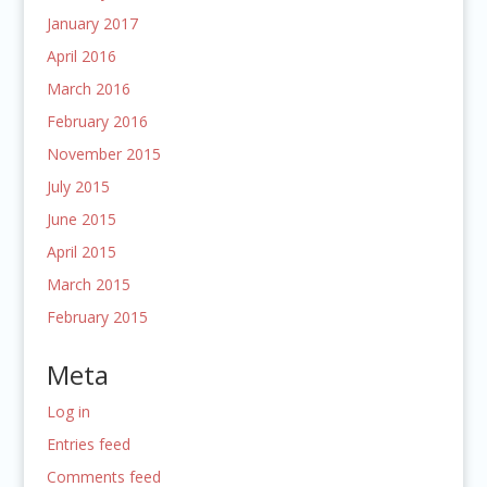
January 2017
April 2016
March 2016
February 2016
November 2015
July 2015
June 2015
April 2015
March 2015
February 2015
Meta
Log in
Entries feed
Comments feed