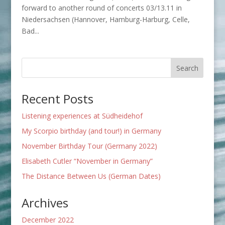
forward to another round of concerts 03/13.11 in
Niedersachsen (Hannover, Hamburg-Harburg, Celle,
Bad...
Recent Posts
Listening experiences at Südheidehof
My Scorpio birthday (and tour!) in Germany
November Birthday Tour (Germany 2022)
Elisabeth Cutler “November in Germany”
The Distance Between Us (German Dates)
Archives
December 2022