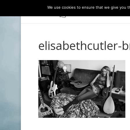
We use cookies to ensure that we give you th
elisabethcutler-