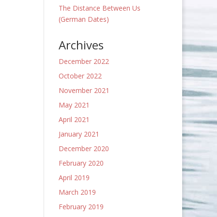
The Distance Between Us
(German Dates)
Archives
December 2022
October 2022
November 2021
May 2021
April 2021
January 2021
December 2020
February 2020
April 2019
March 2019
February 2019