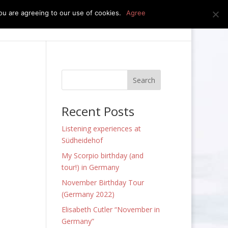
u are agreeing to our use of cookies.
Agree
edia
press kit
news
contact
Recent Posts
Listening experiences at
Südheidehof
My Scorpio birthday (and
tour!) in Germany
November Birthday Tour
(Germany 2022)
Elisabeth Cutler “November in
Germany”