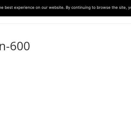
e best experience on our website. By continuing to browse the site, yo
home
music
concerts
biography
m
bn-600