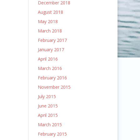
December 2018
August 2018
May 2018
March 2018
February 2017
January 2017
April 2016
March 2016
February 2016
November 2015
July 2015
June 2015
April 2015
March 2015
February 2015