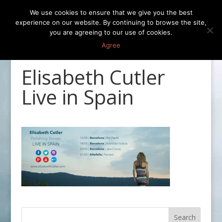
We use cookies to ensure that we give you the best
experience on our website. By continuing to browse the site,
you are agreeing to our use of cookies.
Agree
Elisabeth Cutler
Live in Spain