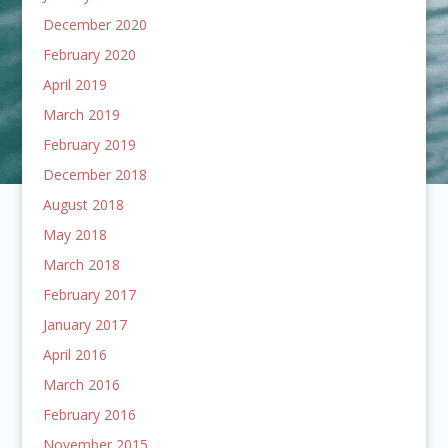
December 2020
February 2020
April 2019
March 2019
February 2019
December 2018
August 2018
May 2018
March 2018
February 2017
January 2017
April 2016
March 2016
February 2016
November 2015