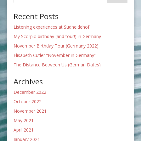
Recent Posts
Listening experiences at Südheidehof
My Scorpio birthday (and tour!) in Germany
November Birthday Tour (Germany 2022)
Elisabeth Cutler “November in Germany”
The Distance Between Us (German Dates)
Archives
December 2022
October 2022
November 2021
May 2021
April 2021
January 2021