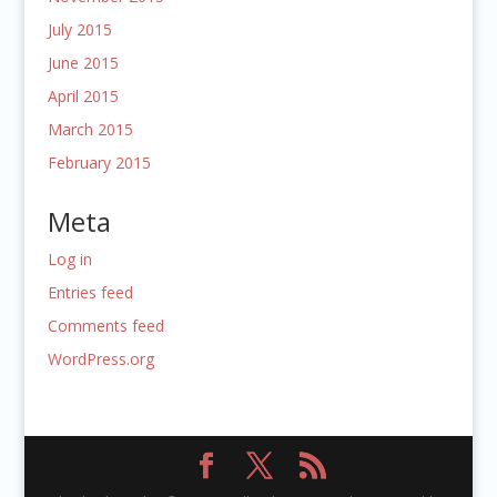
July 2015
June 2015
April 2015
March 2015
February 2015
Meta
Log in
Entries feed
Comments feed
WordPress.org