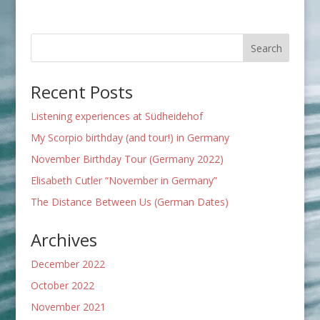
Recent Posts
Listening experiences at Südheidehof
My Scorpio birthday (and tour!) in Germany
November Birthday Tour (Germany 2022)
Elisabeth Cutler “November in Germany”
The Distance Between Us (German Dates)
Archives
December 2022
October 2022
November 2021