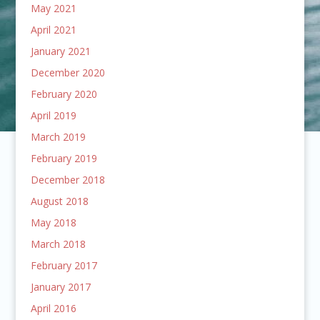
May 2021
April 2021
January 2021
December 2020
February 2020
April 2019
March 2019
February 2019
December 2018
August 2018
May 2018
March 2018
February 2017
January 2017
April 2016