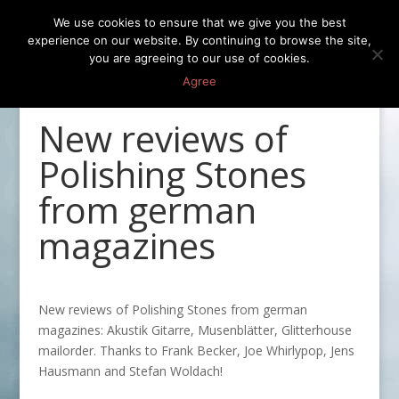
We use cookies to ensure that we give you the best
experience on our website. By continuing to browse the site,
you are agreeing to our use of cookies.
Agree
New reviews of
Polishing Stones
from german
magazines
New reviews of Polishing Stones from german
magazines: Akustik Gitarre, Musenblätter, Glitterhouse
mailorder. Thanks to Frank Becker, Joe Whirlypop, Jens
Hausmann and Stefan Woldach!