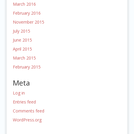
March 2016
February 2016
November 2015
July 2015
June 2015
April 2015
March 2015
February 2015
Meta
Log in
Entries feed
Comments feed
WordPress.org