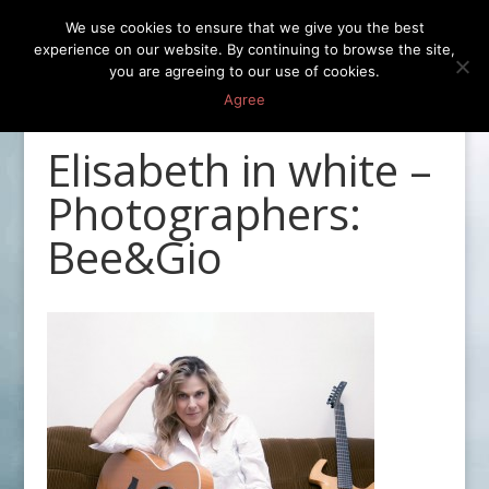
We use cookies to ensure that we give you the best
experience on our website. By continuing to browse the site,
you are agreeing to our use of cookies.
Agree
Elisabeth in white –
Photographers:
Bee&Gio