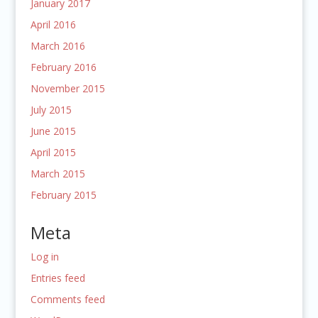
January 2017
April 2016
March 2016
February 2016
November 2015
July 2015
June 2015
April 2015
March 2015
February 2015
Meta
Log in
Entries feed
Comments feed