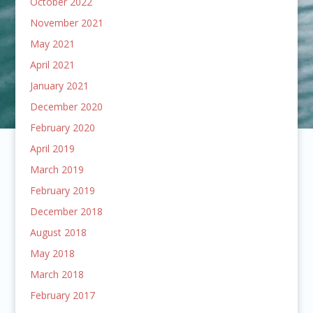
October 2022
November 2021
May 2021
April 2021
January 2021
December 2020
February 2020
April 2019
March 2019
February 2019
December 2018
August 2018
May 2018
March 2018
February 2017