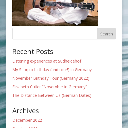
Recent Posts
Listening experiences at Südheidehof
My Scorpio birthday (and tour!) in Germany
November Birthday Tour (Germany 2022)
Elisabeth Cutler “November in Germany”
The Distance Between Us (German Dates)
Archives
December 2022