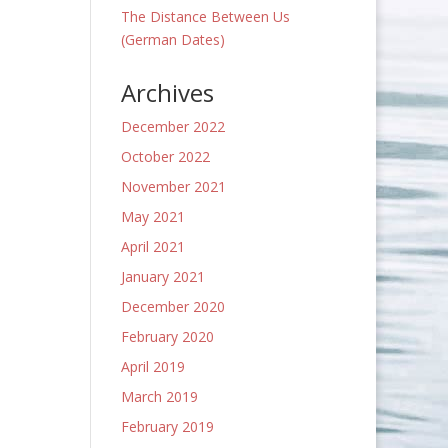
The Distance Between Us
(German Dates)
Archives
December 2022
October 2022
November 2021
May 2021
April 2021
January 2021
December 2020
February 2020
April 2019
March 2019
February 2019