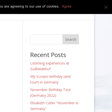
u are agreeing to our use of cookies.
Agree
edia
press kit
news
contact
Recent Posts
Listening experiences at
Südheidehof
My Scorpio birthday (and
tour!) in Germany
November Birthday Tour
(Germany 2022)
Elisabeth Cutler “November in
Germany”