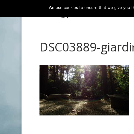
We use cookies to ensure that we give you th
DSC03889-giardi