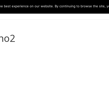
e best experience on our website. By continuing to browse the site, yo
home
music
concerts
biography
m
no2