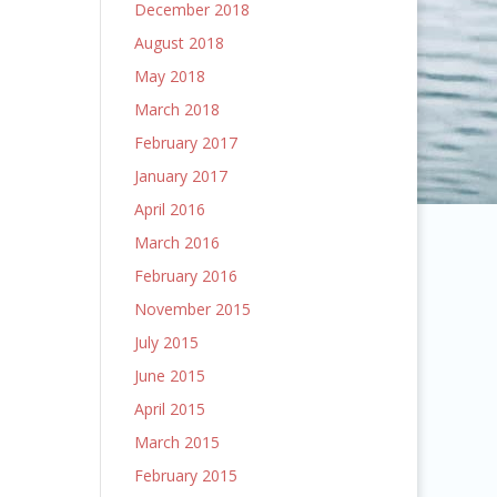
December 2018
August 2018
May 2018
March 2018
February 2017
January 2017
April 2016
March 2016
February 2016
November 2015
July 2015
June 2015
April 2015
March 2015
February 2015