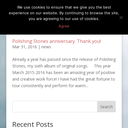
We use cookies to ensure that we give you the best
experience on our website. By continuing to browse the site,
you are agreeing to our use of cookies.
Agree
Polishing Stones anniversary. Thank you!
Mar 31, 2016
|
news
Already a year has passed since the release of Polishing
Stones, my sixth album of original songs. This year
March 2015-2016 has been an amazing year of positive
and creative work force! I have had the great fortune to
tour consistently and perform for warm...
Recent Posts