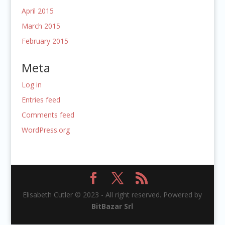
April 2015
March 2015
February 2015
Meta
Log in
Entries feed
Comments feed
WordPress.org
Elisabeth Cutler © 2023 - All right reserved. Powered by
BitBazar Srl