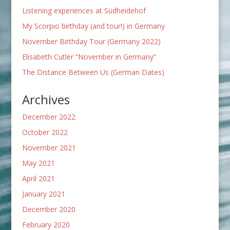
Listening experiences at Südheidehof
My Scorpio birthday (and tour!) in Germany
November Birthday Tour (Germany 2022)
Elisabeth Cutler “November in Germany”
The Distance Between Us (German Dates)
Archives
December 2022
October 2022
November 2021
May 2021
April 2021
January 2021
December 2020
February 2020