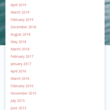
April 2019
March 2019
February 2019
December 2018
August 2018
May 2018
March 2018
February 2017
January 2017
April 2016
March 2016
February 2016
November 2015
July 2015
June 2015