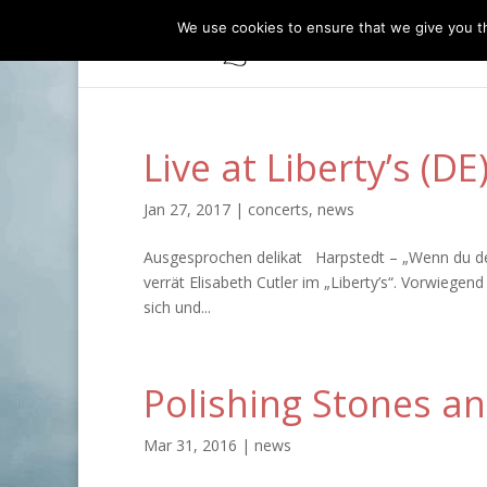
We use cookies to ensure that we give you th
Live at Liberty’s (D
Jan 27, 2017
|
concerts
,
news
Ausgesprochen delikat Harpstedt – „Wenn du den B
verrät Elisabeth Cutler im „Liberty’s“. Vorwiegen
sich und...
Polishing Stones an
Mar 31, 2016
|
news