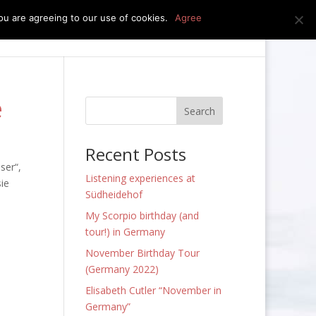
u are agreeing to our use of cookies.
Agree
edia
press kit
news
contact
e
Recent Posts
ser“,
Listening experiences at
sie
Südheidehof
My Scorpio birthday (and
tour!) in Germany
November Birthday Tour
(Germany 2022)
Elisabeth Cutler “November in
Germany”