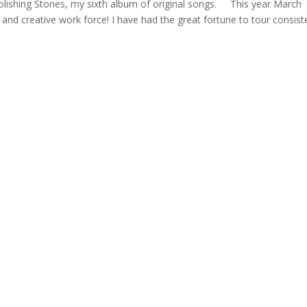
Polishing Stones, my sixth album of original songs. This year March
nd creative work force! I have had the great fortune to tour consist