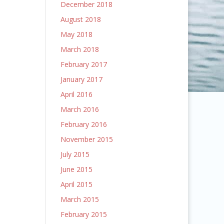
December 2018
August 2018
May 2018
March 2018
February 2017
January 2017
April 2016
March 2016
February 2016
November 2015
July 2015
June 2015
April 2015
March 2015
February 2015