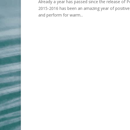
Already a year has passed since the release of 
2015-2016 has been an amazing year of positive a
and perform for warm...