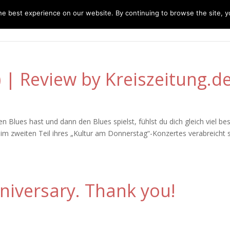
e best experience on our website. By continuing to browse the site, yo
home
music
concerts
biography
m
E) | Review by Kreiszeitung.d
lues hast und dann den Blues spielst, fühlst du dich gleich viel bes
d im zweiten Teil ihres „Kultur am Donnerstag“-Konzertes verabreicht 
niversary. Thank you!