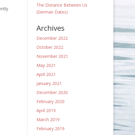
The Distance Between Us
ently
(German Dates)
Archives
December 2022
October 2022
November 2021
May 2021
April 2021
January 2021
December 2020
February 2020
April 2019
March 2019
February 2019