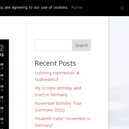
u are agreeing to our use of cookies.
Agree
edia
press kit
news
contact
Recent Posts
Listening experiences at
Südheidehof
My Scorpio birthday (and
tour!) in Germany
November Birthday Tour
(Germany 2022)
Elisabeth Cutler “November in
Germany”