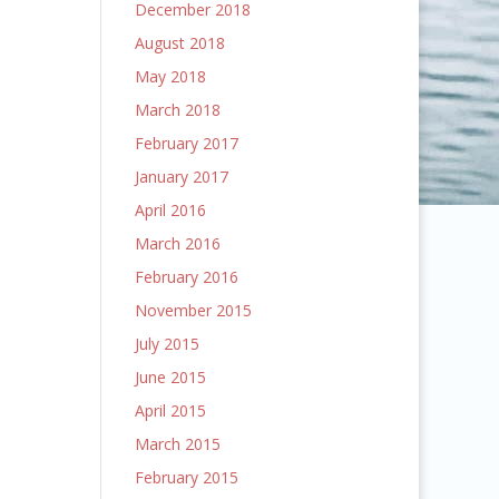
December 2018
August 2018
May 2018
March 2018
February 2017
January 2017
April 2016
March 2016
February 2016
November 2015
July 2015
June 2015
April 2015
March 2015
February 2015