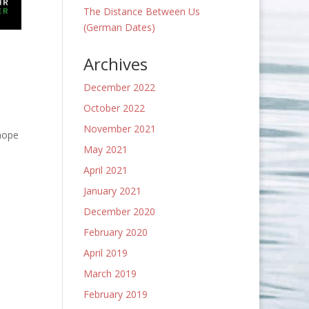
The Distance Between Us
(German Dates)
Archives
December 2022
October 2022
November 2021
 hope
May 2021
April 2021
January 2021
December 2020
February 2020
April 2019
March 2019
February 2019