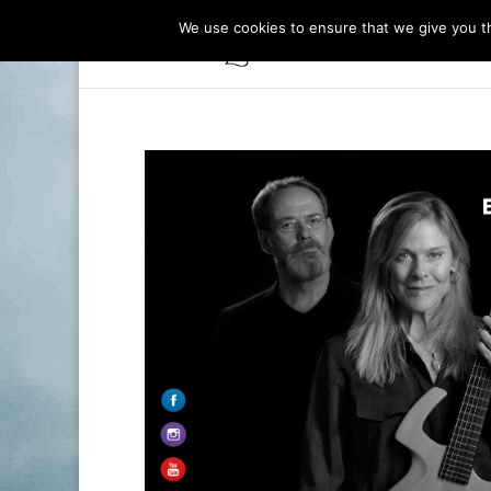
We use cookies to ensure that we give you th