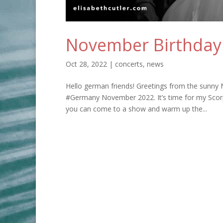
November Birthday
Oct 28, 2022
|
concerts
,
news
Hello german friends! Greetings from the sunny 
#Germany November 2022. It’s time for my Scorpi
you can come to a show and warm up the...