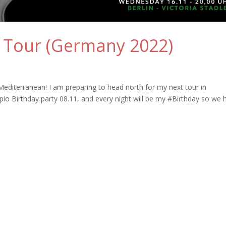
 Tour (Germany 2022)
Mediterranean! I am preparing to head north for my next tour in
o Birthday party 08.11, and every night will be my #Birthday so we