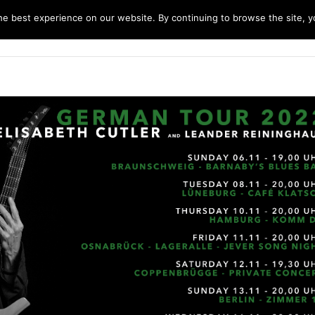
e best experience on our website. By continuing to browse the site, yo
home
music
concerts
biography
m