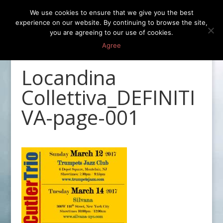
We use cookies to ensure that we give you the best
experience on our website. By continuing to browse the site,
you are agreeing to our use of cookies.
Agree
Locandina
Collettiva_DEFINITI
VA-page-001