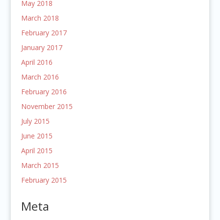
May 2018
March 2018
February 2017
January 2017
April 2016
March 2016
February 2016
November 2015
July 2015
June 2015
April 2015
March 2015
February 2015
Meta