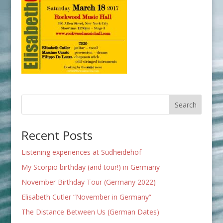
Recent Posts
Listening experiences at Südheidehof
My Scorpio birthday (and tour!) in Germany
November Birthday Tour (Germany 2022)
Elisabeth Cutler “November in Germany”
The Distance Between Us (German Dates)