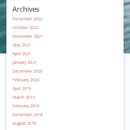
Archives
December 2022
October 2022
November 2021
May 2021
April 2021
January 2021
December 2020
February 2020
April 2019
March 2019
February 2019
December 2018
August 2018