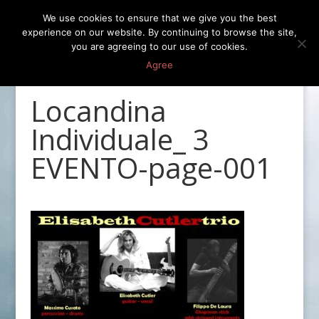
We use cookies to ensure that we give you the best
experience on our website. By continuing to browse the site,
you are agreeing to our use of cookies.
Agree
Locandina
Individuale_ 3
EVENTO-page-001