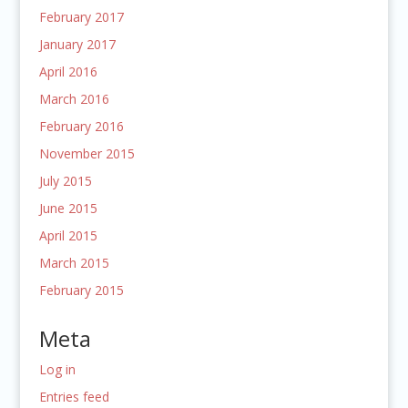
February 2017
January 2017
April 2016
March 2016
February 2016
November 2015
July 2015
June 2015
April 2015
March 2015
February 2015
Meta
Log in
Entries feed