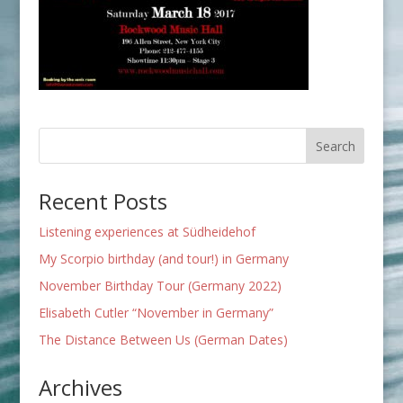
Recent Posts
Listening experiences at Südheidehof
My Scorpio birthday (and tour!) in Germany
November Birthday Tour (Germany 2022)
Elisabeth Cutler “November in Germany”
The Distance Between Us (German Dates)
Archives