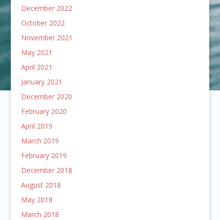
December 2022
October 2022
November 2021
May 2021
April 2021
January 2021
December 2020
February 2020
April 2019
March 2019
February 2019
December 2018
August 2018
May 2018
March 2018