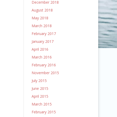
December 2018
August 2018
May 2018
March 2018
February 2017
January 2017
April 2016
March 2016
February 2016
November 2015
July 2015
June 2015
April 2015
March 2015
February 2015