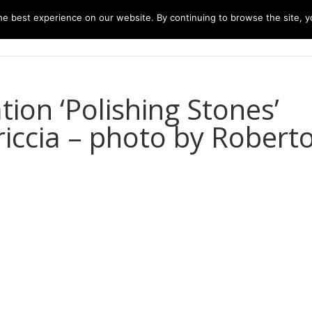
e best experience on our website. By continuing to browse the site, yo
home
music
concerts
biography
m
ion ‘Polishing Stones’
riccia – photo by Robert