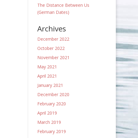
The Distance Between Us
(German Dates)
Archives
December 2022
October 2022
November 2021
May 2021
April 2021
January 2021
December 2020
February 2020
April 2019
March 2019
February 2019