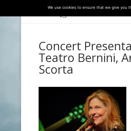
We use cookies to ensure that we give you th
Concert Presentat
Teatro Bernini, A
Scorta