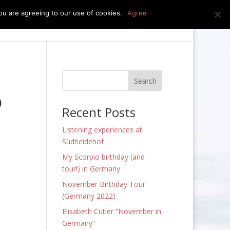
u are agreeing to our use of cookies.
Agree
edia
press kit
news
contact
o
Recent Posts
Listening experiences at
Südheidehof
My Scorpio birthday (and
tour!) in Germany
November Birthday Tour
(Germany 2022)
Elisabeth Cutler “November in
Germany”