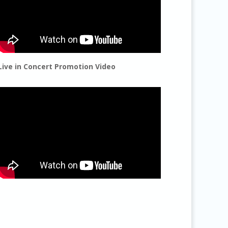
Live in Concert Promotion Video