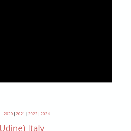
9
2020
2021
2022
2024
dine) Italy