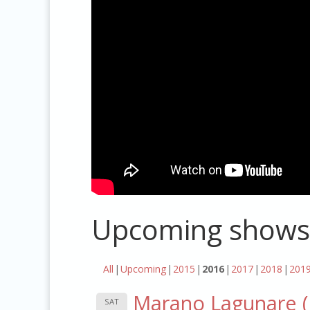
Upcoming shows
All
Upcoming
2015
2016
2017
2018
201
Marano Lagunare (U
SAT