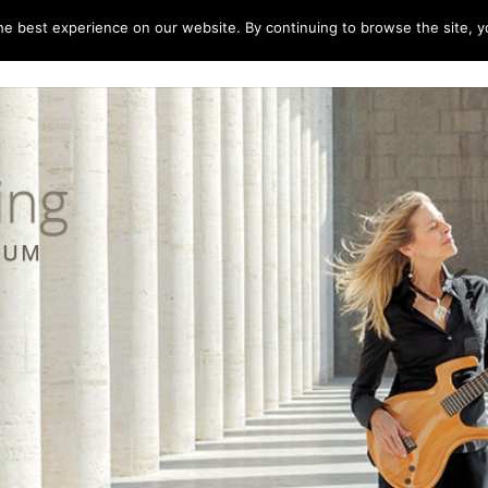
e best experience on our website. By continuing to browse the site, yo
home
music
concerts
biography
m
ing
LBUM