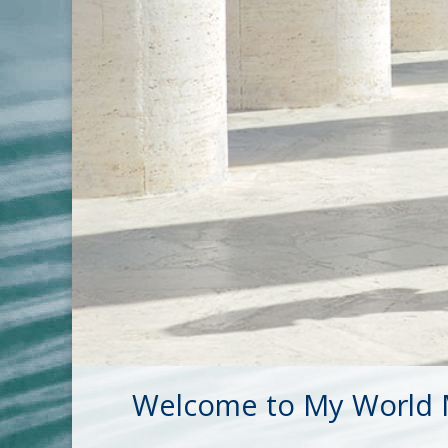
Welcome to My World M