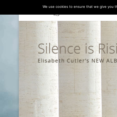
We use cookies to ensure that we give you th
Silence is Ris
Elisabeth Cutler’s NEW A