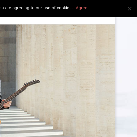
u are agreeing to our use of cookies.
Agree
edia
press kit
news
contact