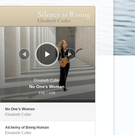
Audio
Player
Elisabeth Cutler
No One’s Woman
0:00
/
0:00
No One’s Woman
Elisabeth Cutler
Alchemy of Being Human
Elisabeth Cutler