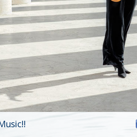
usic!!