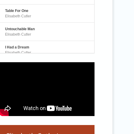
Table For One
Elisabeth Cutler
Untouchable Man
Elisabeth Cutler
I Had a Dream
Elisabeth Cutler
Awakening
Elisabeth Cutler
A Real Human Being
Elisabeth Cutler
Silence is Rising
Elisabeth Cutler
Sanctuary
Elisabeth Cutler