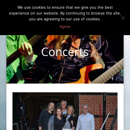
We use cookies to ensure that we give you the best
experience on our website. By continuing to browse the site,
you are agreeing to our use of cookies.
Agree
Concerts