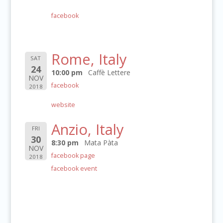
facebook
Rome, Italy
SAT
24
10:00 pm
Caffè Lettere
NOV
facebook
2018
website
Anzio, Italy
FRI
30
8:30 pm
Mata Pàta
NOV
facebook page
2018
facebook event