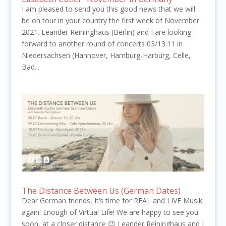
I am pleased to send you this good news that we will
be on tour in your country the first week of November
2021. Leander Reininghaus (Berlin) and I are looking
forward to another round of concerts 03/13.11 in
Niedersachsen (Hannover, Hamburg-Harburg, Celle,
Bad...
The Distance Between Us (German Dates)
Dear German friends, It’s time for REAL and LIVE Musik
again! Enough of Virtual Life! We are happy to see you
soon, at a closer distance 😉 Leander Reininghaus and I