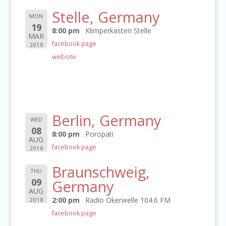
Stelle, Germany
MON
19
8:00 pm
Klimperkasten Stelle
MAR
facebook page
2018
website
Berlin, Germany
WED
08
8:00 pm
Poropati
AUG
facebook page
2018
Braunschweig,
THU
09
Germany
AUG
2:00 pm
Radio Okerwelle 104.6 FM
2018
facebook page