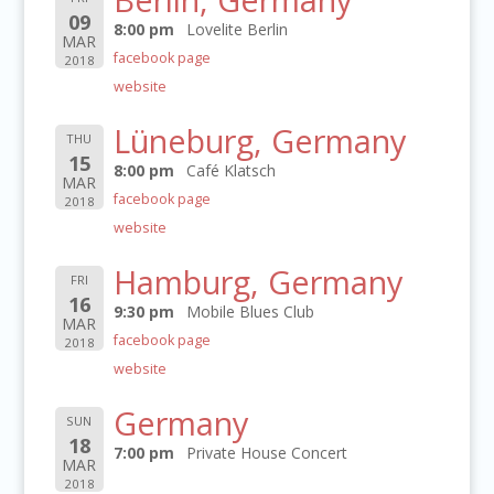
09
8:00 pm
Lovelite Berlin
MAR
facebook page
2018
website
Lüneburg, Germany
THU
15
8:00 pm
Café Klatsch
MAR
facebook page
2018
website
Hamburg, Germany
FRI
16
9:30 pm
Mobile Blues Club
MAR
facebook page
2018
website
Germany
SUN
18
7:00 pm
Private House Concert
MAR
2018