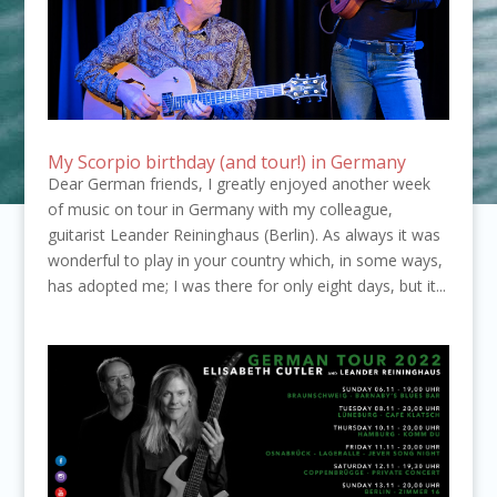
My Scorpio birthday (and tour!) in Germany
Dear German friends, I greatly enjoyed another week
of music on tour in Germany with my colleague,
guitarist Leander Reininghaus (Berlin). As always it was
wonderful to play in your country which, in some ways,
has adopted me; I was there for only eight days, but it...