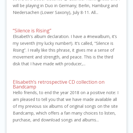
will be playing in Duo in Germany; Berlin, Hamburg and
Niedersachen (Lower Saxony), July 8-11. All...
“Silence is Rising”
Elisabeth's album declaration. I have a #newalbum, it’s
my seventh (my lucky number!). It’s called, “Silence is
Rising”. I really like this phrase, it gives me a sense of
movement and strength, and peace. This is the third
disk that I have made with producer,...
Elisabeth’s retrospective CD collection on
Bandcamp
Hello friends, to end the year 2018 on a positive note: I
am pleased to tell you that we have made available all
of my previous six albums of original songs on the site
Bandcamp, which offers a fan many choices to listen,
purchase, and download songs and albums...