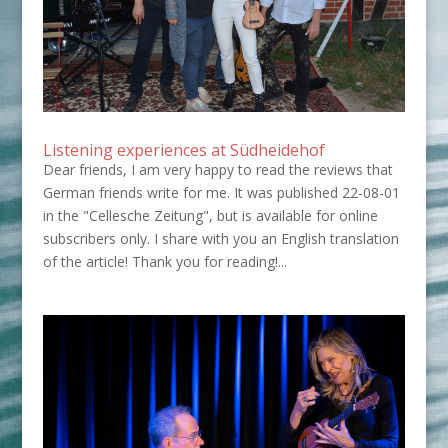
Listening experiences at Südheidehof
Dear friends, I am very happy to read the reviews that
German friends write for me. It was published 22-08-01
in the "Cellesche Zeitung", but is available for online
subscribers only. I share with you an English translation
of the article! Thank you for reading!...