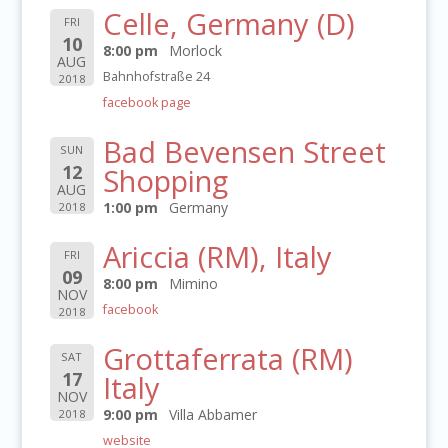
Celle, Germany (D)
FRI
10
8:00 pm
Morlock
AUG
Bahnhofstraße 24
2018
facebook page
Bad Bevensen Street
SUN
12
Shopping
AUG
1:00 pm
Germany
2018
Ariccia (RM), Italy
FRI
09
8:00 pm
Mimino
NOV
facebook
2018
Grottaferrata (RM)
SAT
17
Italy
NOV
9:00 pm
Villa Abbamer
2018
website