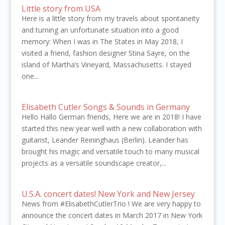
Little story from USA
Here is a little story from my travels about spontaneity
and turning an unfortunate situation into a good
memory: When I was in The States in May 2018, I
visited a friend, fashion designer Stina Sayre, on the
island of Martha’s Vineyard, Massachusetts. I stayed
one...
Elisabeth Cutler Songs & Sounds in Germany
Hello Hallo German friends, Here we are in 2018! I have
started this new year well with a new collaboration with
guitarist, Leander Reininghaus (Berlin). Leander has
brought his magic and versatile touch to many musical
projects as a versatile soundscape creator,...
U.S.A. concert dates! New York and New Jersey
News from #ElisabethCutlerTrio ! We are very happy to
announce the concert dates in March 2017 in New York