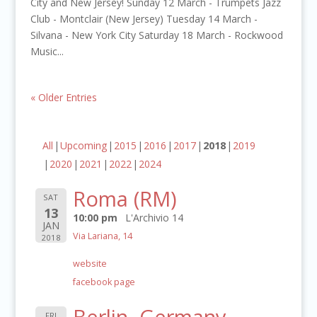
City and New Jersey! Sunday 12 March - Trumpets Jazz
Club - Montclair (New Jersey) Tuesday 14 March -
Silvana - New York City Saturday 18 March - Rockwood
Music...
« Older Entries
All
Upcoming
2015
2016
2017
2018
2019
2020
2021
2022
2024
Roma (RM)
SAT
13
10:00 pm
L'Archivio 14
JAN
Via Lariana, 14
2018
website
facebook page
Berlin, Germany
FRI