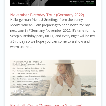
November Birthday Tour (Germany 2022)
Hello german friends! Greetings from the sunny
Mediterranean! I am preparing to head north for my
next tour in #Germany November 2022. It’s time for my
Scorpio Birthday party 08.11, and every night will be my
#Birthday so we hope you can come to a show and
warm up the...
Elisabeth Cutler “November in Germany”