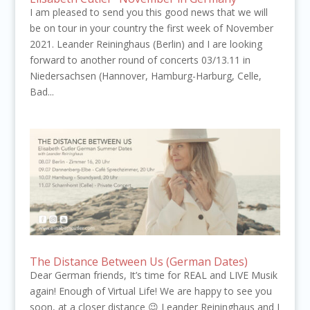
I am pleased to send you this good news that we will
be on tour in your country the first week of November
2021. Leander Reininghaus (Berlin) and I are looking
forward to another round of concerts 03/13.11 in
Niedersachsen (Hannover, Hamburg-Harburg, Celle,
Bad...
The Distance Between Us (German Dates)
Dear German friends, It’s time for REAL and LIVE Musik
again! Enough of Virtual Life! We are happy to see you
soon, at a closer distance 😉 Leander Reininghaus and I