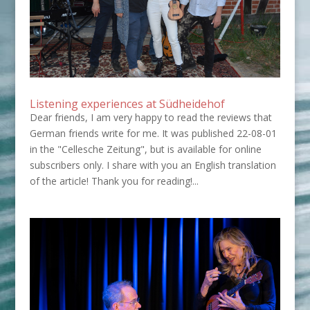
Listening experiences at Südheidehof
Dear friends, I am very happy to read the reviews that
German friends write for me. It was published 22-08-01
in the "Cellesche Zeitung", but is available for online
subscribers only. I share with you an English translation
of the article! Thank you for reading!...