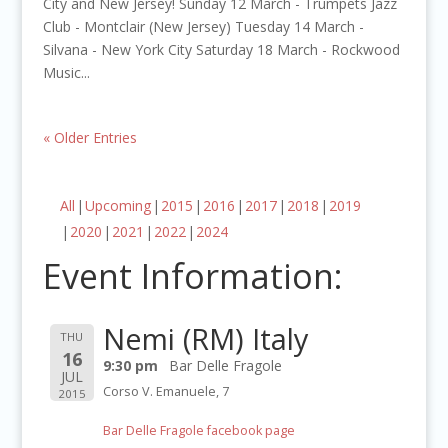
City and New Jersey! Sunday 12 March - Trumpets Jazz
Club - Montclair (New Jersey) Tuesday 14 March -
Silvana - New York City Saturday 18 March - Rockwood
Music...
« Older Entries
All
Upcoming
2015
2016
2017
2018
2019
2020
2021
2022
2024
Event Information:
Nemi (RM) Italy
THU
16
9:30 pm
Bar Delle Fragole
JUL
Corso V. Emanuele, 7
2015
Bar Delle Fragole facebook page