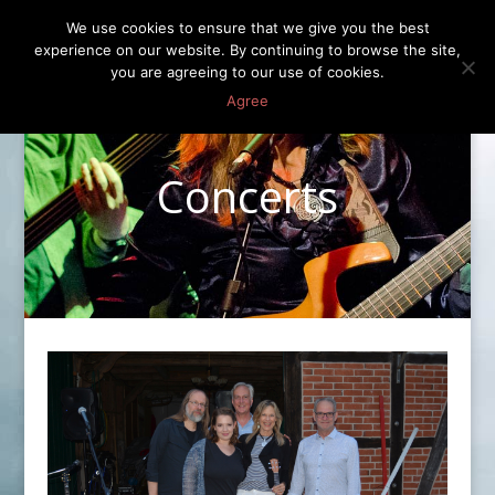
We use cookies to ensure that we give you the best
experience on our website. By continuing to browse the site,
you are agreeing to our use of cookies.
Agree
Concerts