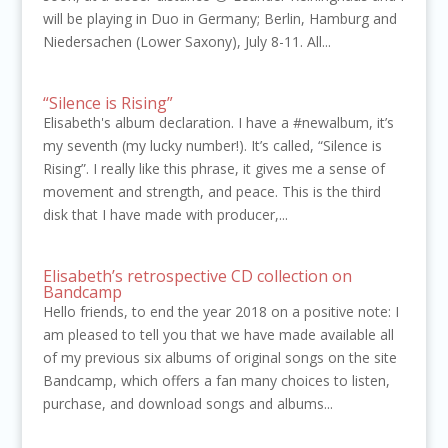
will be playing in Duo in Germany; Berlin, Hamburg and
Niedersachen (Lower Saxony), July 8-11. All...
“Silence is Rising”
Elisabeth's album declaration. I have a #newalbum, it’s
my seventh (my lucky number!). It’s called, “Silence is
Rising”. I really like this phrase, it gives me a sense of
movement and strength, and peace. This is the third
disk that I have made with producer,...
Elisabeth’s retrospective CD collection on
Bandcamp
Hello friends, to end the year 2018 on a positive note: I
am pleased to tell you that we have made available all
of my previous six albums of original songs on the site
Bandcamp, which offers a fan many choices to listen,
purchase, and download songs and albums...