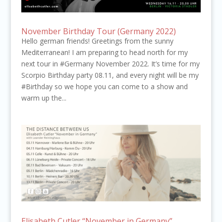
November Birthday Tour (Germany 2022)
Hello german friends! Greetings from the sunny
Mediterranean! I am preparing to head north for my
next tour in #Germany November 2022. It’s time for my
Scorpio Birthday party 08.11, and every night will be my
#Birthday so we hope you can come to a show and
warm up the...
Elisabeth Cutler “November in Germany”