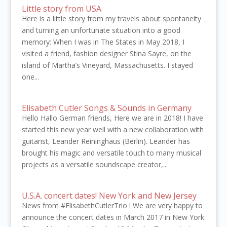
Little story from USA
Here is a little story from my travels about spontaneity
and turning an unfortunate situation into a good
memory: When I was in The States in May 2018, I
visited a friend, fashion designer Stina Sayre, on the
island of Martha’s Vineyard, Massachusetts. I stayed
one...
Elisabeth Cutler Songs & Sounds in Germany
Hello Hallo German friends, Here we are in 2018! I have
started this new year well with a new collaboration with
guitarist, Leander Reininghaus (Berlin). Leander has
brought his magic and versatile touch to many musical
projects as a versatile soundscape creator,...
U.S.A. concert dates! New York and New Jersey
News from #ElisabethCutlerTrio ! We are very happy to
announce the concert dates in March 2017 in New York