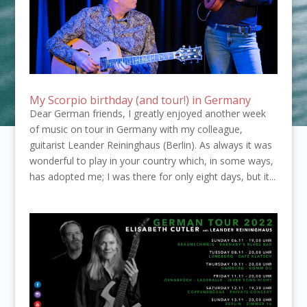
My Scorpio birthday (and tour!) in Germany
Dear German friends, I greatly enjoyed another week
of music on tour in Germany with my colleague,
guitarist Leander Reininghaus (Berlin). As always it was
wonderful to play in your country which, in some ways,
has adopted me; I was there for only eight days, but it...