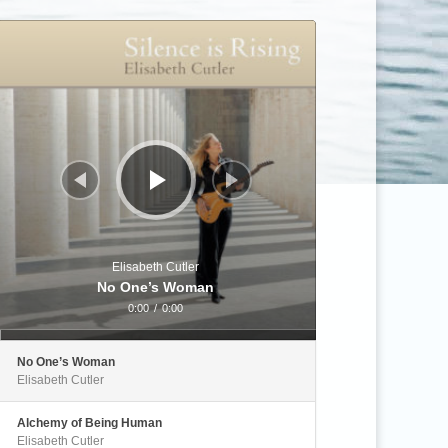
Audio
Player
Elisabeth Cutler
No One’s Woman
0:00
/
0:00
No One’s Woman
Elisabeth Cutler
Alchemy of Being Human
Elisabeth Cutler