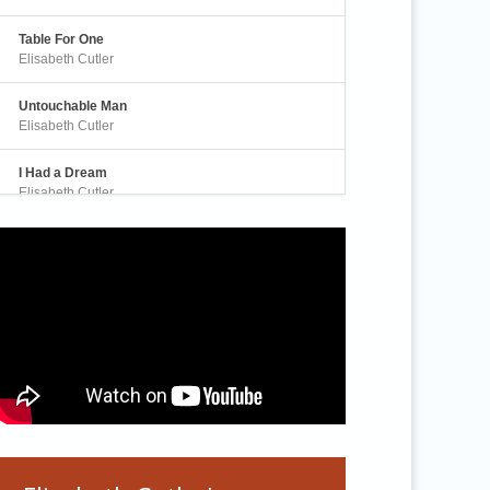
Table For One
Elisabeth Cutler
Untouchable Man
Elisabeth Cutler
I Had a Dream
Elisabeth Cutler
Awakening
Elisabeth Cutler
A Real Human Being
Elisabeth Cutler
Silence is Rising
Elisabeth Cutler
Sanctuary
Elisabeth Cutler