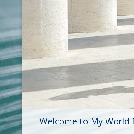
Welcome to My World M