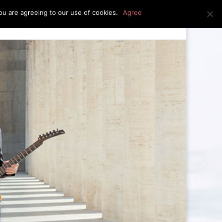
u are agreeing to our use of cookies.
Agree
edia
press kit
news
contact