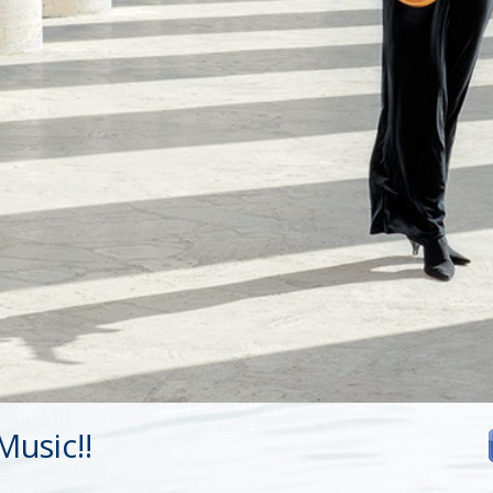
usic!!