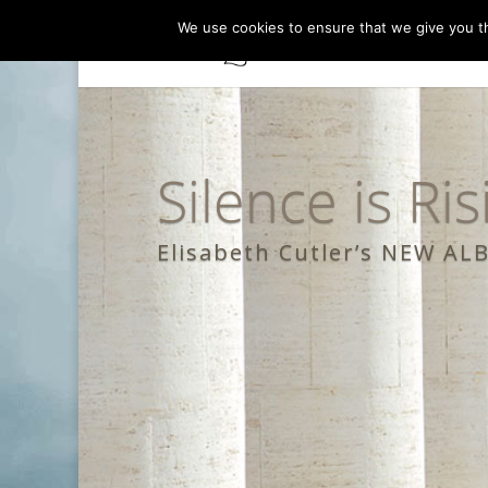
We use cookies to ensure that we give you th
Silence is Ris
Elisabeth Cutler’s NEW A