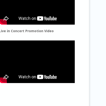
Live in Concert Promotion Video