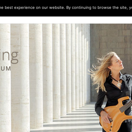
e best experience on our website. By continuing to browse the site, yo
home
music
concerts
biography
m
ing
LBUM