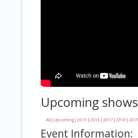
Upcoming shows
All
Upcoming
2015
2016
2017
2018
201
Event Information: