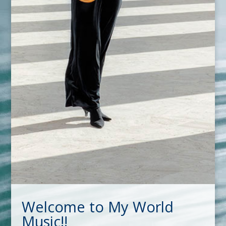
Welcome to My World
Music!!