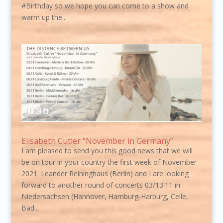
#Birthday so we hope you can come to a show and
warm up the...
Elisabeth Cutler “November in Germany”
I am pleased to send you this good news that we will
be on tour in your country the first week of November
2021. Leander Reininghaus (Berlin) and I are looking
forward to another round of concerts 03/13.11 in
Niedersachsen (Hannover, Hamburg-Harburg, Celle,
Bad...