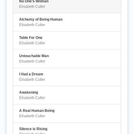
No One’s Woman
Elisabeth Cutler
Alchemy of Being Human
Elisabeth Cutler
Table For One
Elisabeth Cutler
Untouchable Man
Elisabeth Cutler
I Had a Dream
Elisabeth Cutler
Awakening
Elisabeth Cutler
A Real Human Being
Elisabeth Cutler
Silence is Rising