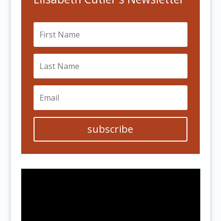
subscribe