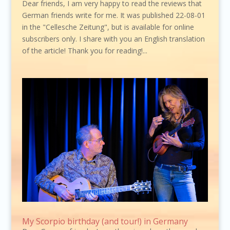
Dear friends, I am very happy to read the reviews that
German friends write for me. It was published 22-08-01
in the "Cellesche Zeitung", but is available for online
subscribers only. I share with you an English translation
of the article! Thank you for reading!...
My Scorpio birthday (and tour!) in Germany