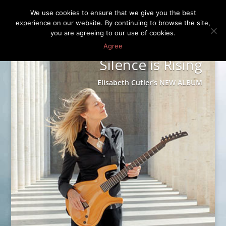
We use cookies to ensure that we give you the best
experience on our website. By continuing to browse the site,
you are agreeing to our use of cookies.
Agree
Silence is Rising
Elisabeth Cutler’s NEW ALBUM