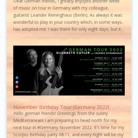
Dear German friends, I greatly enjoyed another week
of music on tour in Germany with my colleague,
guitarist Leander Reininghaus (Berlin). As always it was
wonderful to play in your country which, in some ways,
has adopted me; I was there for only eight days, but it...
November Birthday Tour (Germany 2022)
Hello german friends! Greetings from the sunny
Mediterranean! I am preparing to head north for my
next tour in #Germany November 2022. It’s time for my
Scorpio Birthday party 08.11, and every night will be my