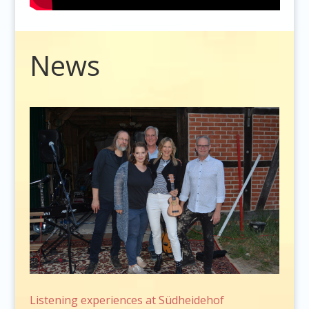
Video
News
Player
Listening experiences at Südheidehof