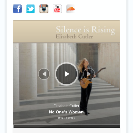
Audio
Player
Elisabeth Cutler
No One’s Woman
0:00
/
0:00