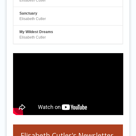
Elisabeth Cutler
Sanctuary
Elisabeth Cutler
My Wildest Dreams
Elisabeth Cutler
Elisabeth Cutler's Newsletter