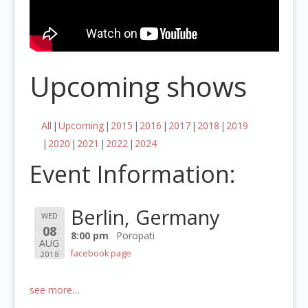
Upcoming shows
All
Upcoming
2015
2016
2017
2018
2019
2020
2021
2022
2024
Event Information:
Berlin, Germany
WED
08
8:00 pm
Poropati
AUG
facebook page
2018
see more…