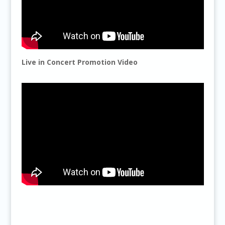
Live in Concert Promotion Video