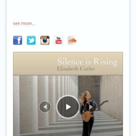
see more…
Audio
Player