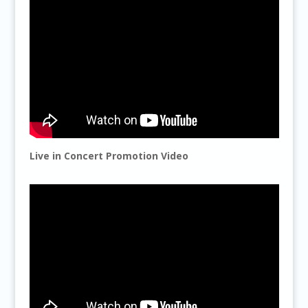
Live in Concert Promotion Video