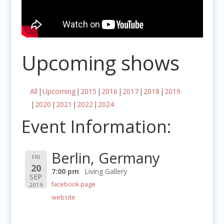
Upcoming shows
All
Upcoming
2015
2016
2017
2018
2019
2020
2021
2022
2024
Event Information:
Berlin, Germany
FRI
20
7:00 pm
Living Gallery
SEP
facebook page
2019
website