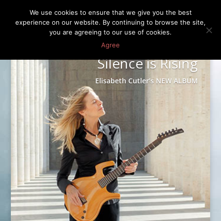
We use cookies to ensure that we give you the best
experience on our website. By continuing to browse the site,
you are agreeing to our use of cookies.
Agree
Silence is Rising
Elisabeth Cutler’s NEW ALBUM