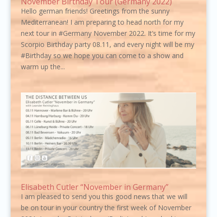
November Birthday Tour (Germany 2022)
Hello german friends! Greetings from the sunny
Mediterranean! I am preparing to head north for my
next tour in #Germany November 2022. It’s time for my
Scorpio Birthday party 08.11, and every night will be my
#Birthday so we hope you can come to a show and
warm up the...
Elisabeth Cutler “November in Germany”
I am pleased to send you this good news that we will
be on tour in your country the first week of November