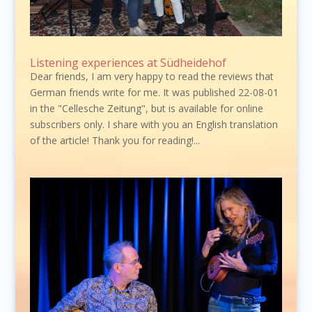
Listening experiences at Südheidehof
Dear friends, I am very happy to read the reviews that
German friends write for me. It was published 22-08-01
in the "Cellesche Zeitung", but is available for online
subscribers only. I share with you an English translation
of the article! Thank you for reading!...