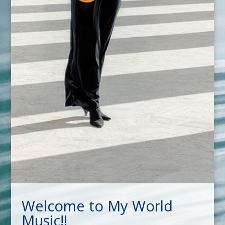
Welcome to My World
Music!!