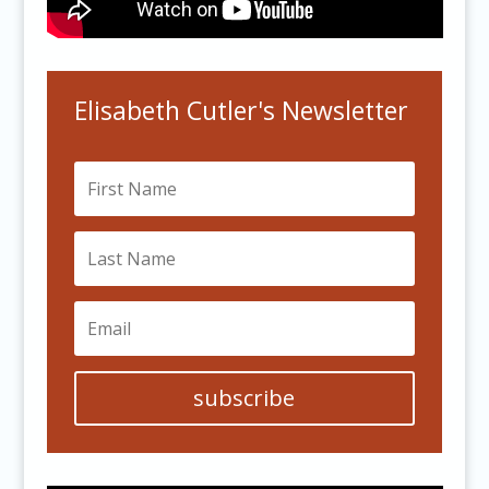
Elisabeth Cutler's Newsletter
subscribe