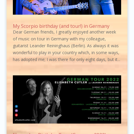
My Scorpio birthday (and tour!) in Germany
Dear German friends, I greatly enjoyed another week
of music on tour in Germany with my colleague,
guitarist Leander Reininghaus (Berlin). As always it was
wonderful to play in your country which, in some ways,
has adopted me; I was there for only eight days, but it...