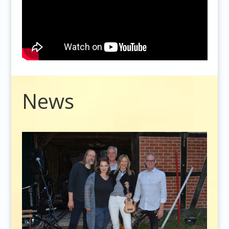
Video
News
Player