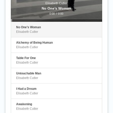
Elisabeth Cutler
No One’s Woman
0:00
/
0:00
No One’s Woman
Elisabeth Cutler
Alchemy of Being Human
Elisabeth Cutler
Table For One
Elisabeth Cutler
Untouchable Man
Elisabeth Cutler
I Had a Dream
Elisabeth Cutler
Awakening
Elisabeth Cutler