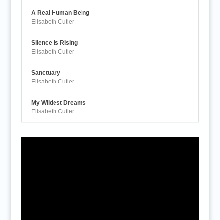
A Real Human Being
Elisabeth Cutler
Silence is Rising
Elisabeth Cutler
Sanctuary
Elisabeth Cutler
My Wildest Dreams
Elisabeth Cutler