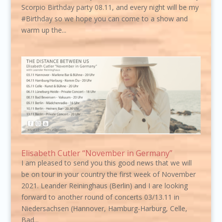
Scorpio Birthday party 08.11, and every night will be my
#Birthday so we hope you can come to a show and
warm up the...
Elisabeth Cutler “November in Germany”
I am pleased to send you this good news that we will
be on tour in your country the first week of November
2021. Leander Reininghaus (Berlin) and I are looking
forward to another round of concerts 03/13.11 in
Niedersachsen (Hannover, Hamburg-Harburg, Celle,
Bad...