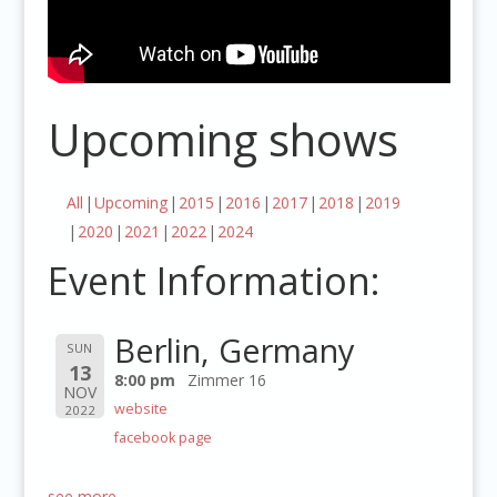
Upcoming shows
All
Upcoming
2015
2016
2017
2018
2019
2020
2021
2022
2024
Event Information:
Berlin, Germany
SUN
13
8:00 pm
Zimmer 16
NOV
website
2022
facebook page
see more…