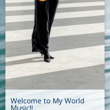
Welcome to My World
Music!!