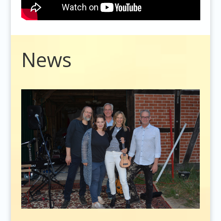
Video
News
Player