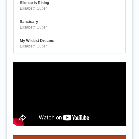
Silence is Rising
Elisabeth Cutler
Sanctuary
Elisabeth Cutler
My Wildest Dreams
Elisabeth Cutler