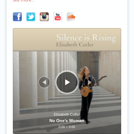
Audio
Player
Elisabeth Cutler
No One’s Woman
0:00
/
0:00