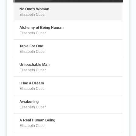
No One’s Woman
Elisabeth Cutler
Alchemy of Being Human
Elisabeth Cutler
Table For One
Elisabeth Cutler
Untouchable Man
Elisabeth Cutler
I Had a Dream
Elisabeth Cutler
Awakening
Elisabeth Cutler
A Real Human Being
Elisabeth Cutler