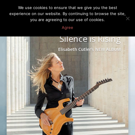
We use cookies to ensure that we give you the best
experience on our website. By continuing to browse the site,
you are agreeing to our use of cookies.
Agree
Silence is Rising
Elisabeth Cutler’s NEW ALBUM