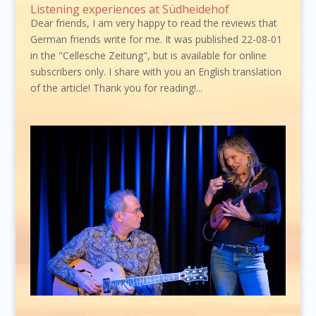
Listening experiences at Südheidehof
Dear friends, I am very happy to read the reviews that
German friends write for me. It was published 22-08-01
in the "Cellesche Zeitung", but is available for online
subscribers only. I share with you an English translation
of the article! Thank you for reading!...