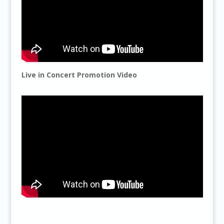
Live in Concert Promotion Video