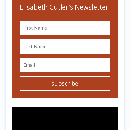
Elisabeth Cutler's Newsletter
subscribe