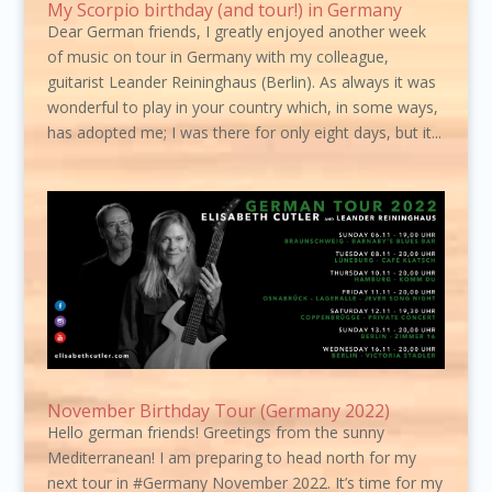
My Scorpio birthday (and tour!) in Germany
Dear German friends, I greatly enjoyed another week
of music on tour in Germany with my colleague,
guitarist Leander Reininghaus (Berlin). As always it was
wonderful to play in your country which, in some ways,
has adopted me; I was there for only eight days, but it...
November Birthday Tour (Germany 2022)
Hello german friends! Greetings from the sunny
Mediterranean! I am preparing to head north for my
next tour in #Germany November 2022. It’s time for my