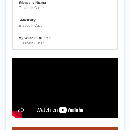
Silence is Rising
Elisabeth Cutler
Sanctuary
Elisabeth Cutler
My Wildest Dreams
Elisabeth Cutler