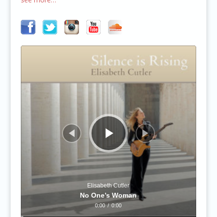
Audio
Player
Elisabeth Cutler
No One’s Woman
0:00
/
0:00