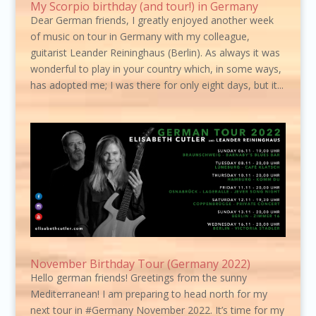
My Scorpio birthday (and tour!) in Germany
Dear German friends, I greatly enjoyed another week
of music on tour in Germany with my colleague,
guitarist Leander Reininghaus (Berlin). As always it was
wonderful to play in your country which, in some ways,
has adopted me; I was there for only eight days, but it...
November Birthday Tour (Germany 2022)
Hello german friends! Greetings from the sunny
Mediterranean! I am preparing to head north for my
next tour in #Germany November 2022. It’s time for my