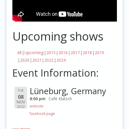
Upcoming shows
All
Upcoming
2015
2016
2017
2018
2019
2020
2021
2022
2024
Event Information:
Lüneburg, Germany
TUE
08
8:00 pm
Café Klatsch
NOV
website
2022
facebook page
see more…