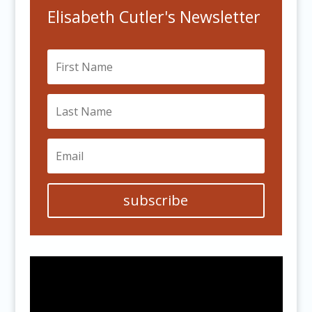
Elisabeth Cutler's Newsletter
subscribe