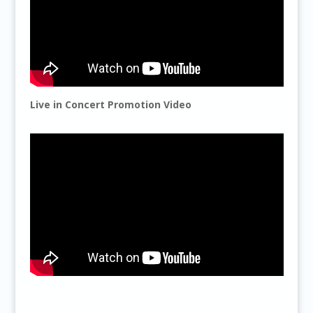
Live in Concert Promotion Video