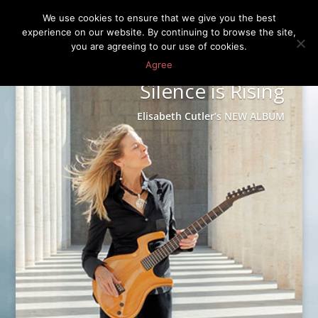
We use cookies to ensure that we give you the best
experience on our website. By continuing to browse the site,
you are agreeing to our use of cookies.
Agree
Silence is Rising
Elisabeth Cutler’s NEW ALBUM