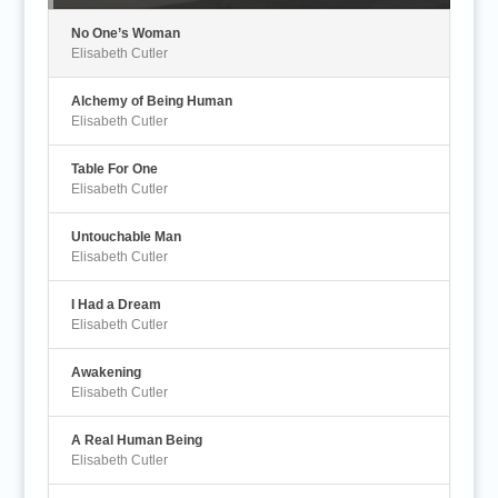
No One’s Woman
Elisabeth Cutler
Alchemy of Being Human
Elisabeth Cutler
Table For One
Elisabeth Cutler
Untouchable Man
Elisabeth Cutler
I Had a Dream
Elisabeth Cutler
Awakening
Elisabeth Cutler
A Real Human Being
Elisabeth Cutler