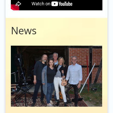
Video
News
Player