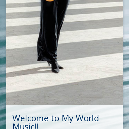
Welcome to My World
Music!!