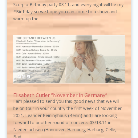
Scorpio Birthday party 08.11, and every night will be my
#Birthday so we hope you can come to a show and
warm up the...
Elisabeth Cutler “November in Germany”
I am pleased to send you this good news that we will
be on tour in your country the first week of November
2021. Leander Reininghaus (Berlin) and I are looking
forward to another round of concerts 03/13.11 in
Niedersachsen (Hannover, Hamburg-Harburg, Celle,
Bad...