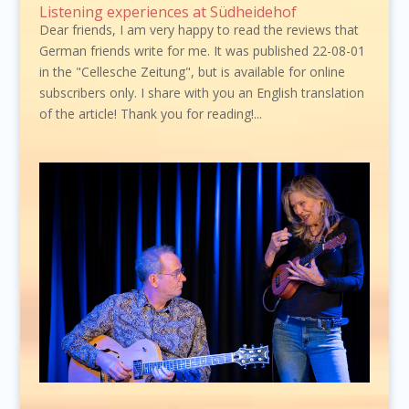
Listening experiences at Südheidehof
Dear friends, I am very happy to read the reviews that
German friends write for me. It was published 22-08-01
in the "Cellesche Zeitung", but is available for online
subscribers only. I share with you an English translation
of the article! Thank you for reading!...