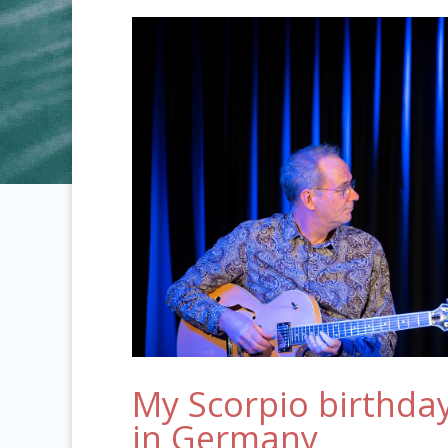
My Scorpio birthday
in Germany