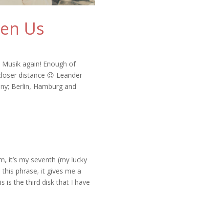
een Us
E Musik again! Enough of
 closer distance 😉 Leander
any; Berlin, Hamburg and
m, it’s my seventh (my lucky
ke this phrase, it gives me a
is the third disk that I have