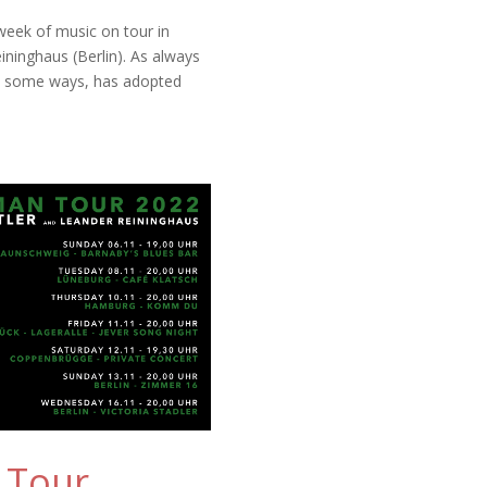
week of music on tour in
ninghaus (Berlin). As always
 in some ways, has adopted
 Tour