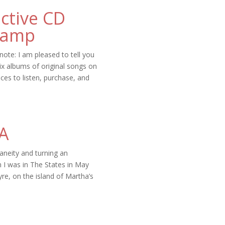
ective CD
camp
note: I am pleased to tell you
ix albums of original songs on
ces to listen, purchase, and
SA
taneity and turning an
 I was in The States in May
ayre, on the island of Martha’s