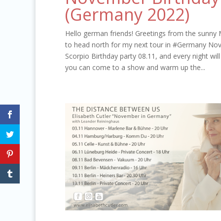
(Germany 2022)
Hello german friends! Greetings from the sunny 
to head north for my next tour in #Germany Nov
Scorpio Birthday party 08.11, and every night wi
you can come to a show and warm up the...