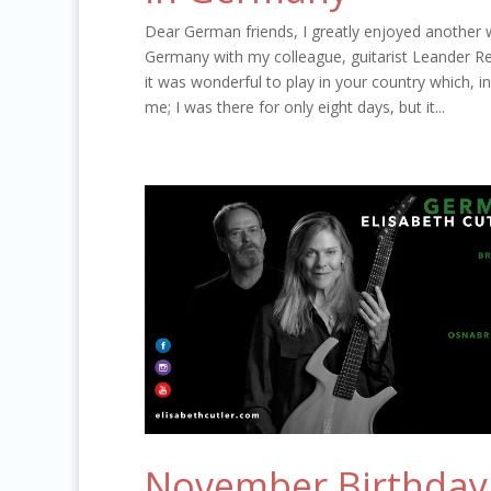
Dear German friends, I greatly enjoyed another 
Germany with my colleague, guitarist Leander Rei
it was wonderful to play in your country which,
me; I was there for only eight days, but it...
November Birthday