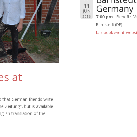
11
Germany
JUN
7:00 pm
Benefiz M
2016
Barnstedt (DE)
facebook event
websi
es at
s that German friends write
e Zeitung", but is available
nglish translation of the