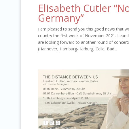
Elisabeth Cutler “N
Germany”
I am pleased to send you this good news that we 
country the first week of November 2021. Leande
are looking forward to another round of concert
(Hannover, Hamburg-Harburg, Celle, Bad...