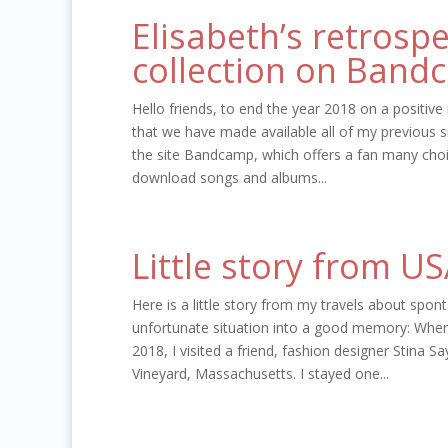
Elisabeth’s retrosp
collection on Band
Hello friends, to end the year 2018 on a positive 
that we have made available all of my previous s
the site Bandcamp, which offers a fan many choi
download songs and albums...
Little story from U
Here is a little story from my travels about spon
unfortunate situation into a good memory: When
2018, I visited a friend, fashion designer Stina S
Vineyard, Massachusetts. I stayed one...