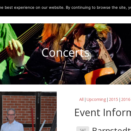
e best experience on our website. By continuing to browse the site, yo
home
music
concerts
biography
m
Concerts
All
Upcoming
2015
2016
Event Infor
Barnstedt
SAT