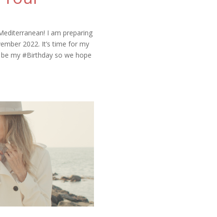
Mediterranean! I am preparing
ember 2022. It’s time for my
ll be my #Birthday so we hope