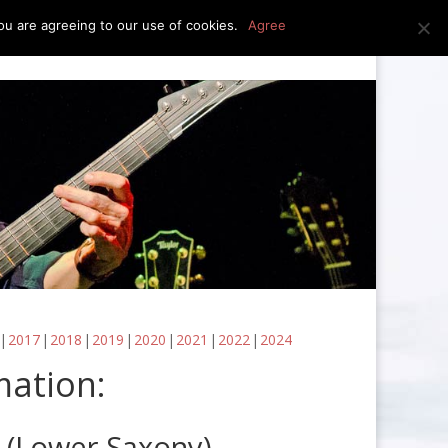
u are agreeing to our use of cookies.
Agree
edia
press kit
news
contact
2017
2018
2019
2020
2021
2022
2024
mation:
 (Lower Saxony)