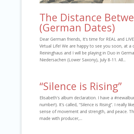
The Distance Betw
(German Dates)
Dear German friends, It’s time for REAL and LIV
Virtual Life! We are happy to see you soon, at a
Reininghaus and I will be playing in Duo in Germ
Niedersachen (Lower Saxony), July 8-11. All...
“Silence is Rising”
Elisabeth's album declaration. I have a #newalbu
number!). It’s called, “Silence is Rising”. I really li
sense of movement and strength, and peace. This 
made with producer,...