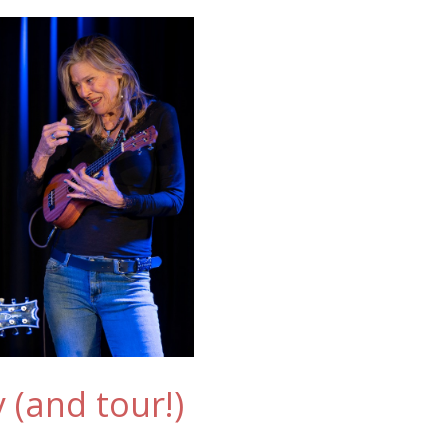
 (and tour!)