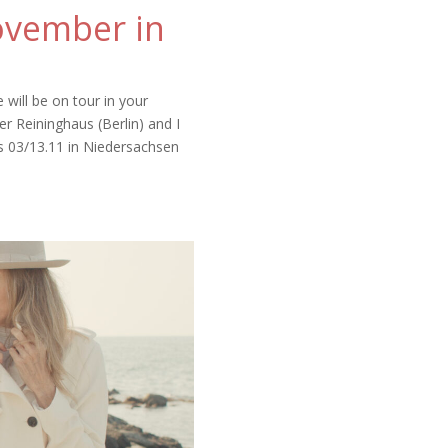
ovember in
will be on tour in your
r Reininghaus (Berlin) and I
s 03/13.11 in Niedersachsen