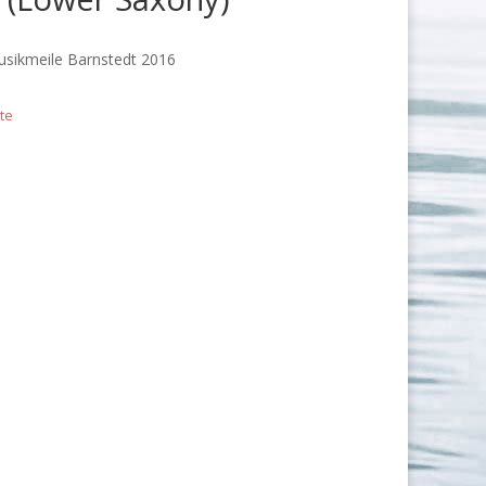
usikmeile Barnstedt 2016
te