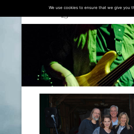
We use cookies to ensure that we give you th