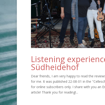
Listening experienc
Südheidehof
Dear friends, I am very happy to read the review
for me. It was published 22-08-01 in the "Cellesch
for online subscribers only. I share with you an E
article! Thank you for reading!...